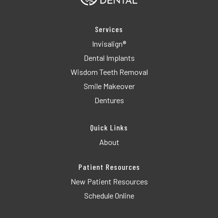
Services
Invisalign®
Dental Implants
Wisdom Teeth Removal
Smile Makeover
Dentures
Quick Links
About
Patient Resources
New Patient Resources
Schedule Online