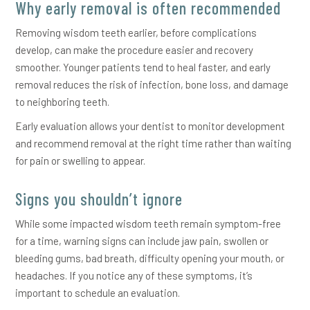
Why early removal is often recommended
Removing wisdom teeth earlier, before complications
develop, can make the procedure easier and recovery
smoother. Younger patients tend to heal faster, and early
removal reduces the risk of infection, bone loss, and damage
to neighboring teeth.
Early evaluation allows your dentist to monitor development
and recommend removal at the right time rather than waiting
for pain or swelling to appear.
Signs you shouldn’t ignore
While some impacted wisdom teeth remain symptom-free
for a time, warning signs can include jaw pain, swollen or
bleeding gums, bad breath, difficulty opening your mouth, or
headaches. If you notice any of these symptoms, it’s
important to schedule an evaluation.