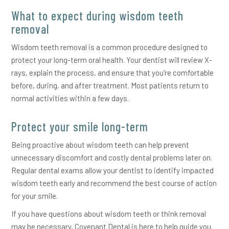
What to expect during wisdom teeth
removal
Wisdom teeth removal is a common procedure designed to
protect your long-term oral health. Your dentist will review X-
rays, explain the process, and ensure that you’re comfortable
before, during, and after treatment. Most patients return to
normal activities within a few days.
Protect your smile long-term
Being proactive about wisdom teeth can help prevent
unnecessary discomfort and costly dental problems later on.
Regular dental exams allow your dentist to identify impacted
wisdom teeth early and recommend the best course of action
for your smile.
If you have questions about wisdom teeth or think removal
may be necessary, Covenant Dental is here to help guide you