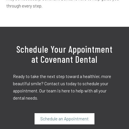
through every step.
Schedule Your Appointment
at Covenant Dental
Ready to take the next step toward a healthier, more
beautiful smile? Contact us today to schedule your
appointment. Our team is here to help with all your
dental needs.
Schedule an Appointment