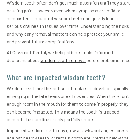
Wisdom teeth often don’t get much attention until they start
causing pain. However, even when symptoms are mild or
nonexistent, impacted wisdom teeth can quietly lead to
serious oral health issues over time. Understanding the risks
and why early removal matters can help protect your smile
and prevent future complications.
At Covenant Dental, we help patients make informed
decisions about
wisdom teeth removal
before problems arise.
What are impacted wisdom teeth?
Wisdom teeth are the last set of molars to develop, typically
emerging in the late teens or early twenties. When there isn’t
enough room in the mouth for them to come in properly, they
can become impacted. This means the tooth is trapped
beneath the gum line or only partially erupts.
Impacted wisdom teeth may grow at awkward angles, press
against nearby teeth, or remain completely hidden below the