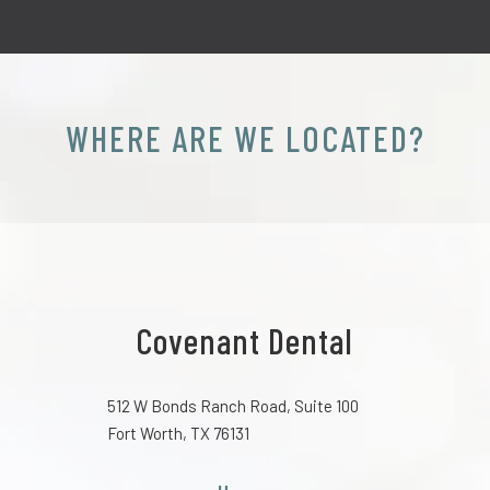
WHERE ARE WE LOCATED?
Covenant Dental
512 W Bonds Ranch Road, Suite 100
Fort Worth, TX 76131