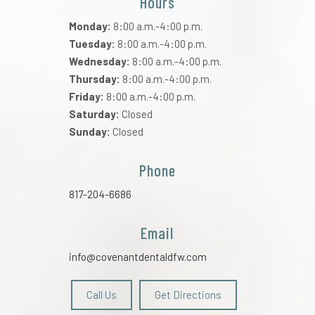
Hours
Monday:
8:00 a.m.-4:00 p.m.
Tuesday:
8:00 a.m.-4:00 p.m.
Wednesday:
8:00 a.m.-4:00 p.m.
Thursday:
8:00 a.m.-4:00 p.m.
Friday:
8:00 a.m.-4:00 p.m.
Saturday:
Closed
Sunday:
Closed
Phone
817-204-6686
Email
info@covenantdentaldfw.com
Call Us
Get Directions