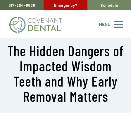
817-204-6686
Emergency?
Schedule
MENU
The Hidden Dangers of
Impacted Wisdom
Teeth and Why Early
Removal Matters