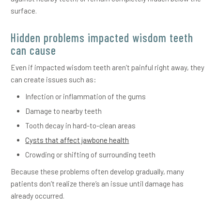
surface.
Hidden problems impacted wisdom teeth
can cause
Even if impacted wisdom teeth aren’t painful right away, they
can create issues such as:
Infection or inflammation of the gums
Damage to nearby teeth
Tooth decay in hard-to-clean areas
Cysts that affect jawbone health
Crowding or shifting of surrounding teeth
Because these problems often develop gradually, many
patients don’t realize there’s an issue until damage has
already occurred.