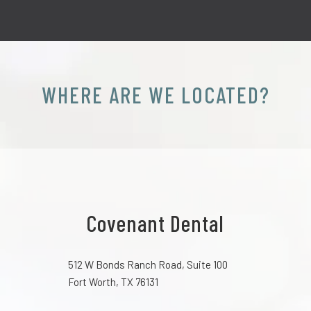
WHERE ARE WE LOCATED?
Covenant Dental
512 W Bonds Ranch Road, Suite 100
Fort Worth, TX 76131