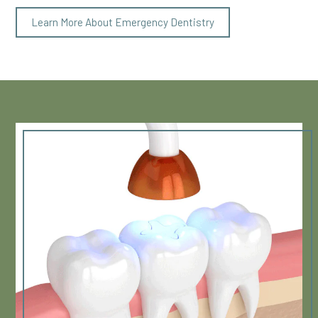
Learn More About Emergency Dentistry