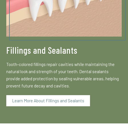
Fillings and Sealants
Tooth-colored fillings repair cavities while maintaining the
natural look and strength of your teeth. Dental sealants
provide added protection by sealing vulnerable areas, helping
prevent future decay and cavities.
Learn More About Fillings and Sealants