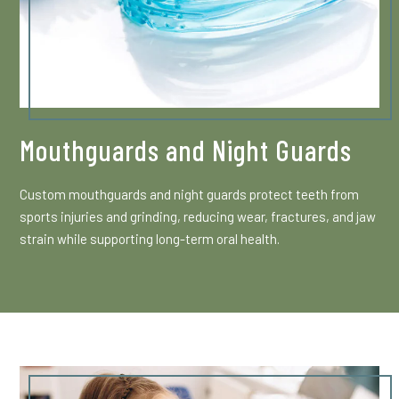
Mouthguards and Night Guards
Custom mouthguards and night guards protect teeth from
sports injuries and grinding, reducing wear, fractures, and jaw
strain while supporting long-term oral health.