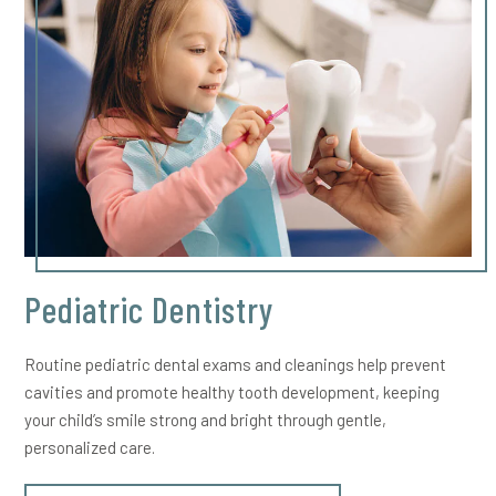
Pediatric Dentistry
Routine pediatric dental exams and cleanings help prevent
cavities and promote healthy tooth development, keeping
your child’s smile strong and bright through gentle,
personalized care.