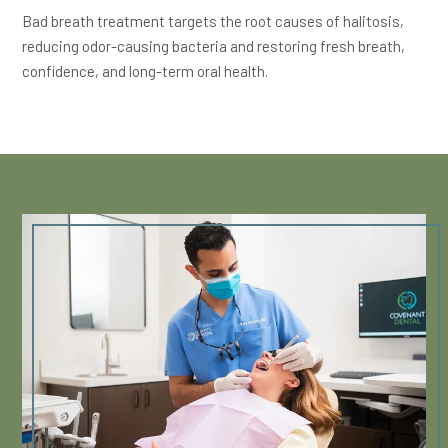
Bad breath treatment targets the root causes of halitosis,
reducing odor-causing bacteria and restoring fresh breath,
confidence, and long-term oral health.