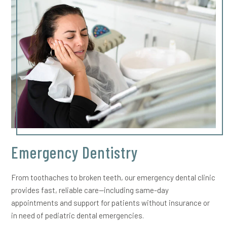
Emergency Dentistry
From toothaches to broken teeth, our emergency dental clinic
provides fast, reliable care—including same-day
appointments and support for patients without insurance or
in need of pediatric dental emergencies.