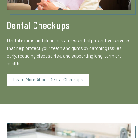
Dental Checkups
Dental exams and cleanings are essential preventive services
that help protect your teeth and gums by catching issues
early, reducing disease risk, and supporting long-term oral
health.
Learn More About Dental Checkups