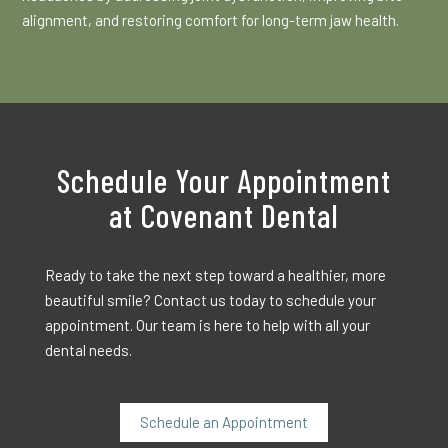
alignment, and restoring comfort for long-term jaw health.
Schedule Your Appointment
at Covenant Dental
Ready to take the next step toward a healthier, more
beautiful smile? Contact us today to schedule your
appointment. Our team is here to help with all your
dental needs.
Schedule an Appointment