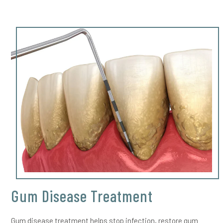
Gum Disease Treatment
Gum disease treatment helps stop infection, restore gum