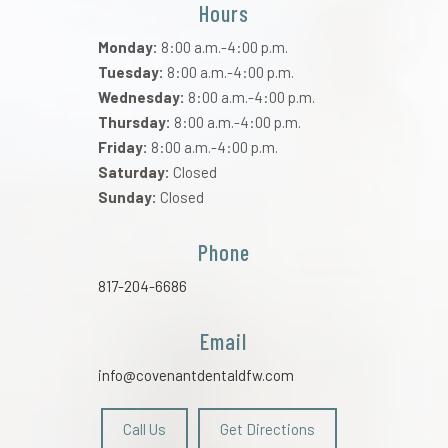
Hours
Monday:
8:00 a.m.-4:00 p.m.
Tuesday:
8:00 a.m.-4:00 p.m.
Wednesday:
8:00 a.m.-4:00 p.m.
Thursday:
8:00 a.m.-4:00 p.m.
Friday:
8:00 a.m.-4:00 p.m.
Saturday:
Closed
Sunday:
Closed
Phone
817-204-6686
Email
info@covenantdentaldfw.com
Call Us
Get Directions