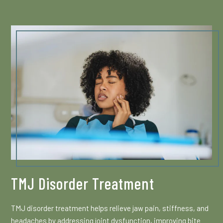
TMJ Disorder Treatment
TMJ disorder treatment helps relieve jaw pain, stiffness, and
headaches by addressing joint dysfunction, improving bite