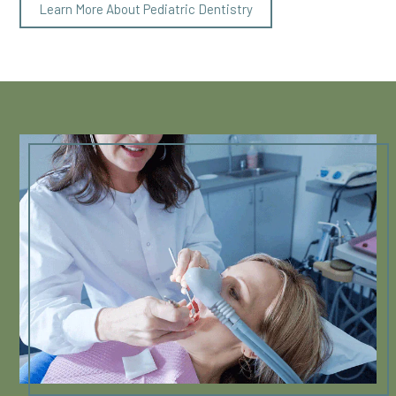
Learn More About Pediatric Dentistry