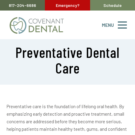
817-204-6686
Emergency?
Schedule
MENU
Preventative Dental
Care
Preventative care is the foundation of lifelong oral health. By
emphasizing early detection and proactive treatment, small
concerns are addressed before they become more serious,
helping patients maintain healthy teeth, gums, and confident