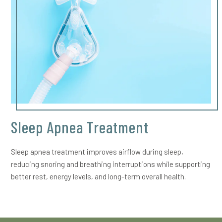
Sleep Apnea Treatment
Sleep apnea treatment improves airflow during sleep,
reducing snoring and breathing interruptions while supporting
better rest, energy levels, and long-term overall health.