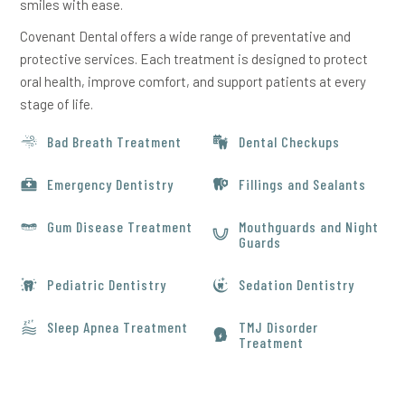
smiles with ease.
Covenant Dental offers a wide range of preventative and
protective services. Each treatment is designed to protect
oral health, improve comfort, and support patients at every
stage of life.
Bad Breath Treatment
Dental Checkups
Emergency Dentistry
Fillings and Sealants
Gum Disease Treatment
Mouthguards and Night
Guards
Pediatric Dentistry
Sedation Dentistry
Sleep Apnea Treatment
TMJ Disorder
Treatment