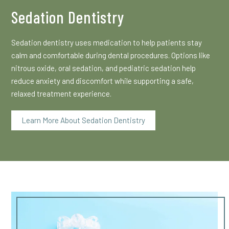
Sedation Dentistry
Sedation dentistry uses medication to help patients stay
calm and comfortable during dental procedures. Options like
nitrous oxide, oral sedation, and pediatric sedation help
reduce anxiety and discomfort while supporting a safe,
relaxed treatment experience.
Learn More About Sedation Dentistry