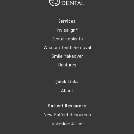
Services
Invisalign®
Dental Implants
Wisdom Teeth Removal
Smile Makeover
Dentures
Quick Links
About
Patient Resources
New Patient Resources
Schedule Online