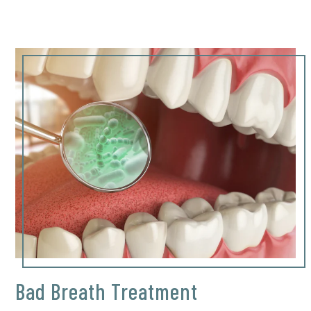
Bad Breath Treatment