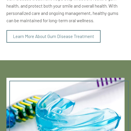
health, and protect both your smile and overall health. With
personalized care and ongoing management, healthy gums
can be maintained for long-term oral wellness.
Learn More About Gum Disease Treatment