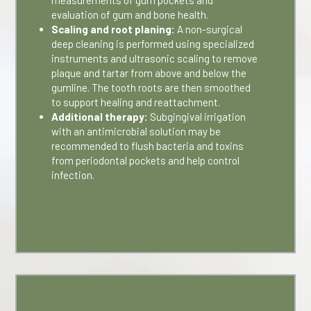
measurements of gum pockets and
evaluation of gum and bone health.
Scaling and root planing:
A non-surgical
deep cleaning is performed using specialized
instruments and ultrasonic scaling to remove
plaque and tartar from above and below the
gumline. The tooth roots are then smoothed
to support healing and reattachment.
Additional therapy:
Subgingival irrigation
with an antimicrobial solution may be
recommended to flush bacteria and toxins
from periodontal pockets and help control
infection.