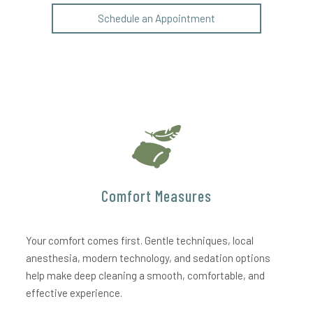
Schedule an Appointment
Comfort Measures
Your comfort comes first. Gentle techniques, local
anesthesia, modern technology, and sedation options
help make deep cleaning a smooth, comfortable, and
effective experience.