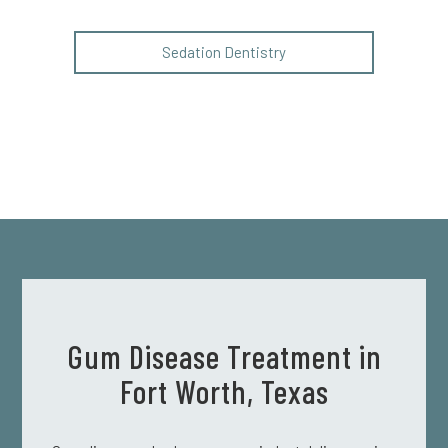
Sedation Dentistry
Gum Disease Treatment in
Fort Worth, Texas