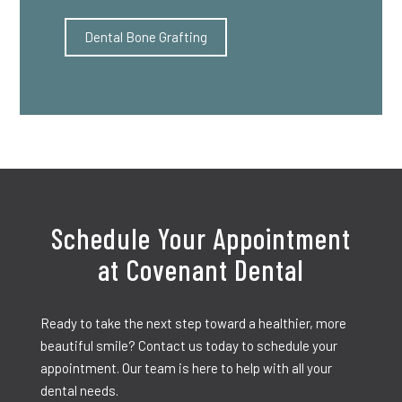
Dental Bone Grafting
Schedule Your Appointment
at Covenant Dental
Ready to take the next step toward a healthier, more
beautiful smile? Contact us today to schedule your
appointment. Our team is here to help with all your
dental needs.