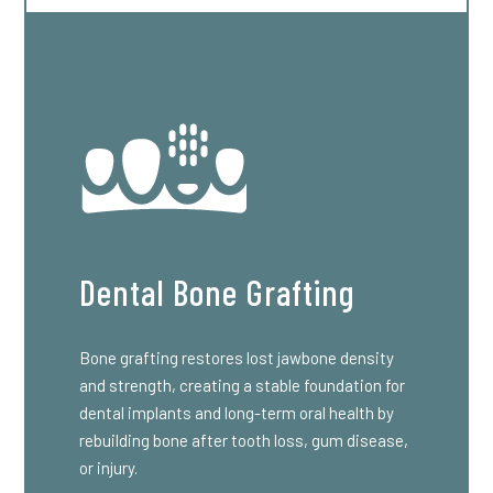
Dental Bone Grafting
Bone grafting restores lost jawbone density
and strength, creating a stable foundation for
dental implants and long-term oral health by
rebuilding bone after tooth loss, gum disease,
or injury.