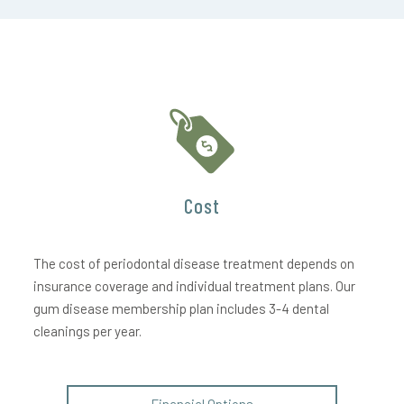
Cost
The cost of periodontal disease treatment depends on
insurance coverage and individual treatment plans. Our
gum disease membership plan includes 3-4 dental
cleanings per year.