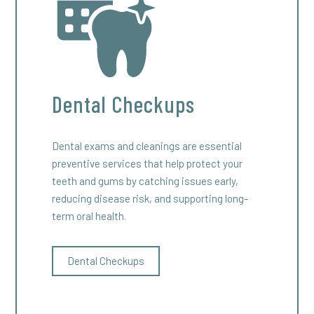
Dental Checkups
Dental exams and cleanings are essential
preventive services that help protect your
teeth and gums by catching issues early,
reducing disease risk, and supporting long-
term oral health.
Dental Checkups