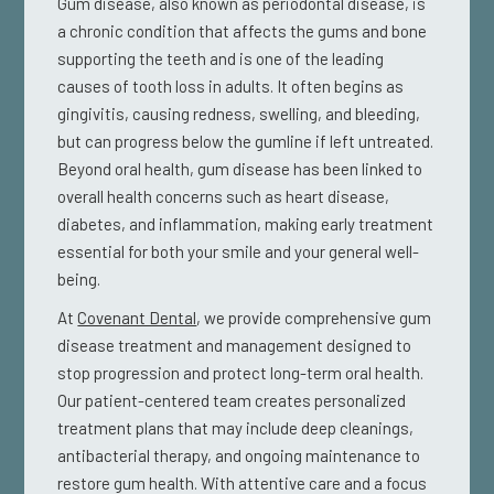
Gum disease, also known as periodontal disease, is
a chronic condition that affects the gums and bone
supporting the teeth and is one of the leading
causes of tooth loss in adults. It often begins as
gingivitis, causing redness, swelling, and bleeding,
but can progress below the gumline if left untreated.
Beyond oral health, gum disease has been linked to
overall health concerns such as heart disease,
diabetes, and inflammation, making early treatment
essential for both your smile and your general well-
being.
At
Covenant Dental
, we provide comprehensive gum
disease treatment and management designed to
stop progression and protect long-term oral health.
Our patient-centered team creates personalized
treatment plans that may include deep cleanings,
antibacterial therapy, and ongoing maintenance to
restore gum health. With attentive care and a focus