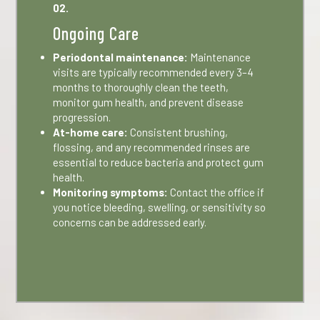
02.
Ongoing Care
Periodontal maintenance:
Maintenance
visits are typically recommended every 3–4
months to thoroughly clean the teeth,
monitor gum health, and prevent disease
progression.
At-home care:
Consistent brushing,
flossing, and any recommended rinses are
essential to reduce bacteria and protect gum
health.
Monitoring symptoms:
Contact the office if
you notice bleeding, swelling, or sensitivity so
concerns can be addressed early.