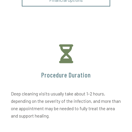
Financial Options
Procedure Duration
Deep cleaning visits usually take about 1–2 hours,
depending on the severity of the infection, and more than
one appointment may be needed to fully treat the area
and support healing.