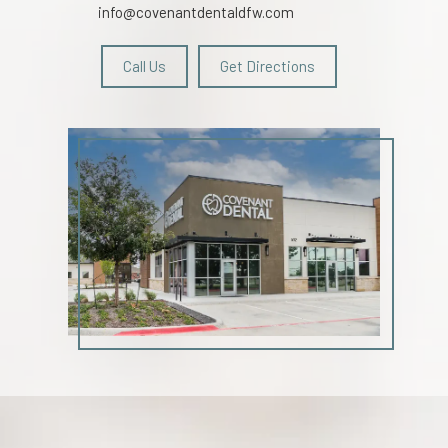
info@covenantdentaldfw.com
Call Us
Get Directions