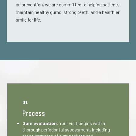
on prevention, we are committed to helping patients
maintain healthy gums, strong teeth, and a healthier
smile for life.
01.
Process
Gum evaluation:
Your visit begins with a
thorough periodontal assessment, including