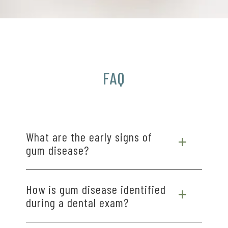
FAQ
What are the early signs of
gum disease?
Early signs of gum disease often include red,
How is gum disease identified
swollen, or tender gums, bleeding during
during a dental exam?
brushing or flossing, and persistent bad breath.
Some people may notice gum recession or