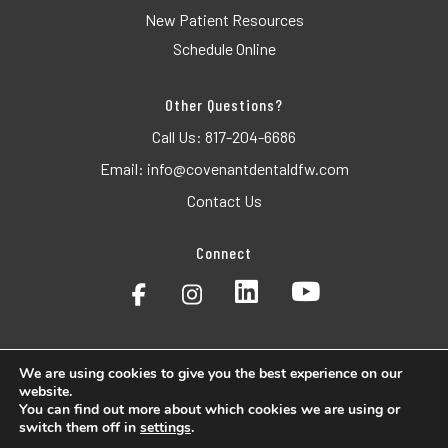
New Patient Resources
Schedule Online
Other Questions?
Call Us:
817-204-6686
Email:
info@covenantdentaldfw.com
Contact Us
Connect
We are using cookies to give you the best experience on our
website.
© 2026 Covenant Dental. All Rights Reserved.
You can find out more about which cookies we are using or
switch them off in
settings
.
Accessibility
Privacy Policy
Terms of Use