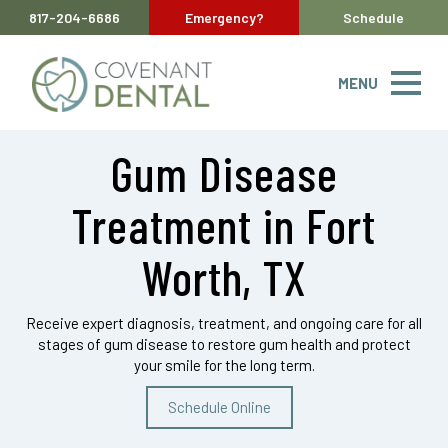
817-204-6686
Emergency?
Schedule
MENU
Gum Disease
Treatment in Fort
Worth, TX
Receive expert diagnosis, treatment, and ongoing care for all
stages of gum disease to restore gum health and protect
your smile for the long term.
Schedule Online