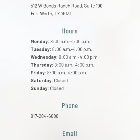
512 W Bonds Ranch Road, Suite 100
Fort Worth, TX 76131
Hours
Monday:
8:00 a.m.-4:00 p.m.
Tuesday:
8:00 a.m.-4:00 p.m.
Wednesday:
8:00 a.m.-4:00 p.m.
Thursday:
8:00 a.m.-4:00 p.m.
Friday:
8:00 a.m.-4:00 p.m.
Saturday:
Closed
Sunday:
Closed
Phone
817-204-6686
Email