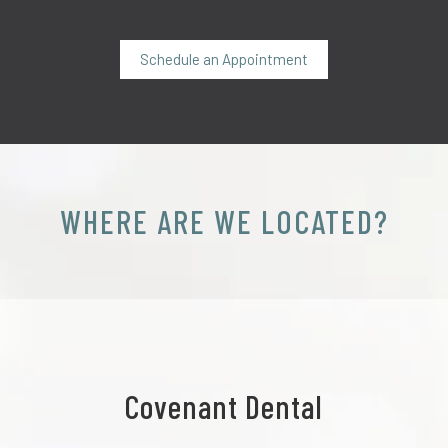
Schedule an Appointment
WHERE ARE WE LOCATED?
Covenant Dental