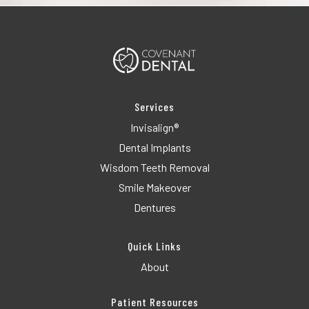
Services
Invisalign®
Dental Implants
Wisdom Teeth Removal
Smile Makeover
Dentures
Quick Links
About
Patient Resources