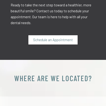
Ready to take the next step toward a healthier, more
beautiful smile? Contact us today to schedule your
appointment. Our team is here to help with all your
dental needs.
Schedule an Appointment
WHERE ARE WE LOCATED?