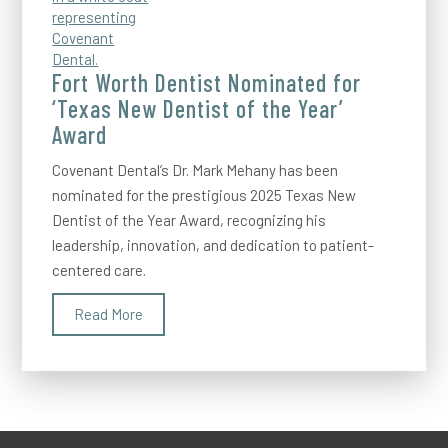
Fort Worth Dentist Nominated for
‘Texas New Dentist of the Year’
Award
Covenant Dental’s Dr. Mark Mehany has been
nominated for the prestigious 2025 Texas New
Dentist of the Year Award, recognizing his
leadership, innovation, and dedication to patient-
centered care.
Read More