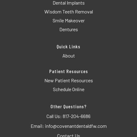
Dental Implants
Wisdom Teeth Removal
Smile Makeover
Dentures
Quick Links
About
Patient Resources
New Patient Resources
Schedule Online
Other Questions?
Call Us:
817-204-6686
Email:
info@covenantdentaldfw.com
Contact Us