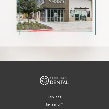
Services
Invisalign®