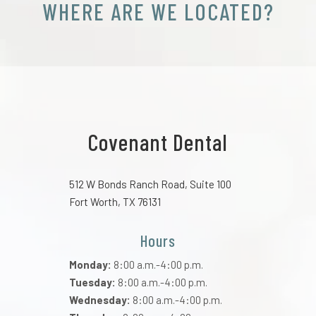
WHERE ARE WE LOCATED?
Covenant Dental
512 W Bonds Ranch Road, Suite 100
Fort Worth, TX 76131
Hours
Monday:
8:00 a.m.-4:00 p.m.
Tuesday:
8:00 a.m.-4:00 p.m.
Wednesday:
8:00 a.m.-4:00 p.m.