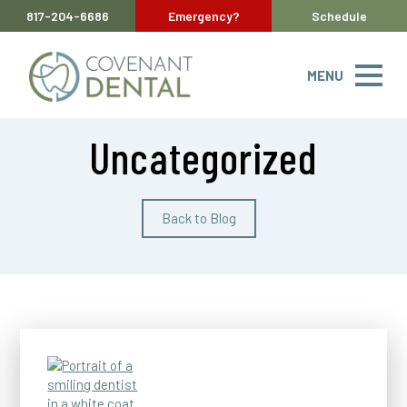
817-204-6686
Emergency?
Schedule
MENU
Uncategorized
Back to Blog